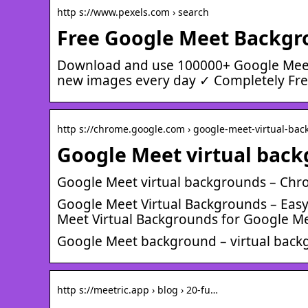
http s://www.pexels.com › search
Free Google Meet Backgro
Download and use 100000+ Google Meet
new images every day ✓ Completely Free
http s://chrome.google.com › google-meet-virtual-bac
Google Meet virtual bac
Google Meet virtual backgrounds – Ch
Google Meet Virtual Backgrounds – Ea
Meet Virtual Backgrounds for Google Mee
Google Meet background – virtual back
http s://meetric.app › blog › 20-fu…