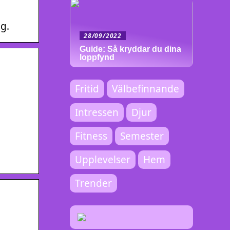
g.
28/09/2022
Guide: Så kryddar du dina
loppfynd
Fritid
Välbefinnande
Intressen
Djur
Fitness
Semester
Upplevelser
Hem
Trender