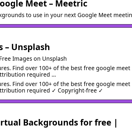
oogle Meet – Meetric
ckgrounds to use in your next Google Meet meetin
s – Unsplash
 Free Images on Unsplash
res. Find over 100+ of the best free google meet
ttribution required …
res. Find over 100+ of the best free google meet
ttribution required ✓ Copyright-free ✓
tual Backgrounds for free |