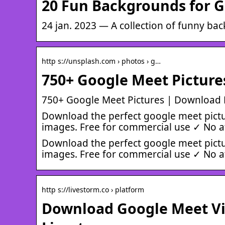
20 Fun Backgrounds for G
24 jan. 2023 — A collection of funny ba
http s://unsplash.com › photos › g…
750+ Google Meet Picture
750+ Google Meet Pictures | Download
Download the perfect google meet pictu
images. Free for commercial use ✓ No a
Download the perfect google meet pictu
images. Free for commercial use ✓ No a
http s://livestorm.co › platform
Download Google Meet Vir