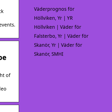
Väderprognos för
ck
Höllviken, Yr | YR
events.
Höllviken | Väder för
Falsterbo, Yr | Väder för
Skanör, Yr | Väder för
Skanör, SMHI
be
ht of
deo