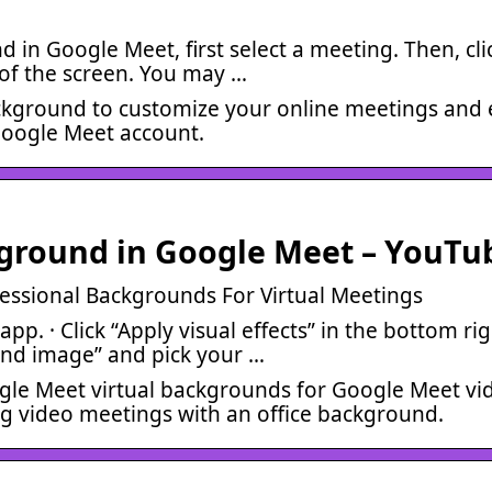
in Google Meet, first select a meeting. Then, cli
t of the screen. You may …
ackground to customize your online meetings and 
Google Meet account.
ground in Google Meet – YouTu
essional Backgrounds For Virtual Meetings
p. · Click “Apply visual effects” in the bottom rig
und image” and pick your …
ogle Meet virtual backgrounds for Google Meet vi
g video meetings with an office background.