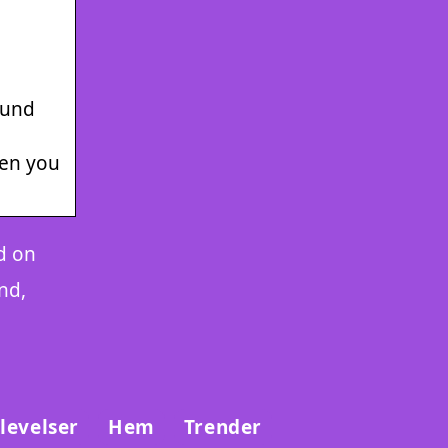
ound
hen you
d on
nd,
levelser
Hem
Trender