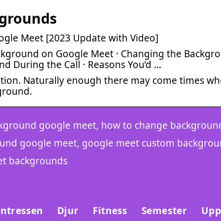
kgrounds
gle Meet [2023 Update with Video]
ckground on Google Meet · Changing the Backgr
nd During the Call · Reasons You’d …
tion. Naturally enough there may come times w
ground.
kground google meet, how to change backgroun
ound google meet, google meet custom backgrou
et backgrounds
Intressen
Djur
Fitness
Semester
Upp