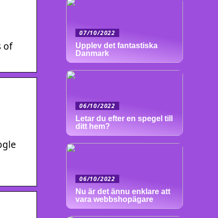
07/10/2022
 of
Upplev det fantastiska
Danmark
06/10/2022
Letar du efter en spegel till
ditt hem?
ogle
06/10/2022
Nu är det ännu enklare att
vara webbshopägare