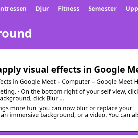
Intressen
Djur
Fitness
Semester
Upp
round
ply visual effects in Google M
fects in Google Meet – Computer – Google Meet H
ing. · On the bottom right of your self view, clic
background, click Blur …
ings more fun, you can now blur or replace your
 an immersive background, or a video. You can al