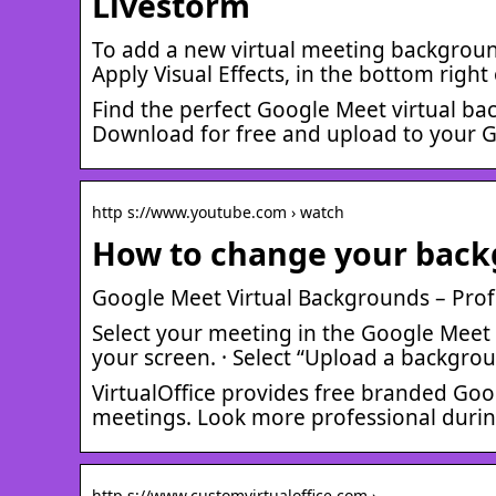
Livestorm
To add a new virtual meeting background 
Apply Visual Effects, in the bottom righ
Find the perfect Google Meet virtual b
Download for free and upload to your 
http s://www.youtube.com › watch
How to change your back
Google Meet Virtual Backgrounds – Prof
Select your meeting in the Google Meet ap
your screen. · Select “Upload a backgro
VirtualOffice provides free branded Go
meetings. Look more professional durin
http s://www.customvirtualoffice.com › …