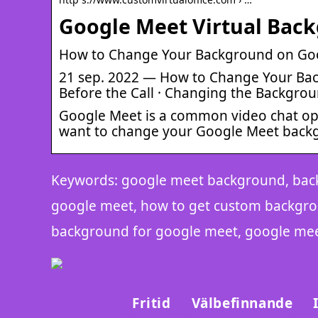
Google Meet Virtual Bac
How to Change Your Background on Goo
21 sep. 2022 — How to Change Your Ba
Before the Call · Changing the Backgrou
Google Meet is a common video chat op
want to change your Google Meet back
Keywords: google meet background, bac
google meet, how to get custom backgr
background for google meet, google me
Fritid
Välbefinnande