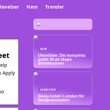
levelser
Hem
Trender
HEM
eet
Utemöbler: Din kompletta
guide till att skapa
drömterassen
elp
k Apply
SEMESTER
so
Bästa hotell i London för
familjesemestern