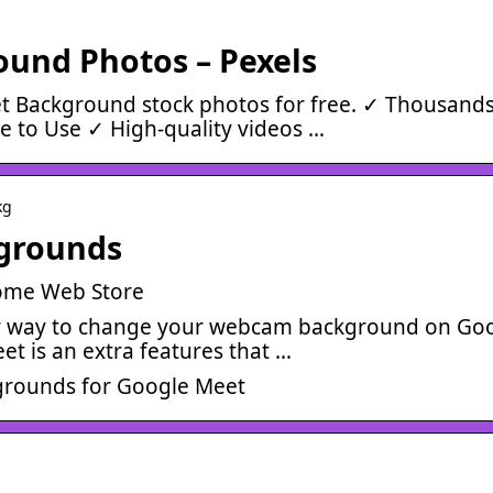
und Photos – Pexels
 Background stock photos for free. ✓ Thousands
 to Use ✓ High-quality videos …
kg
kgrounds
rome Web Store
sy way to change your webcam background on Go
t is an extra features that …
grounds for Google Meet