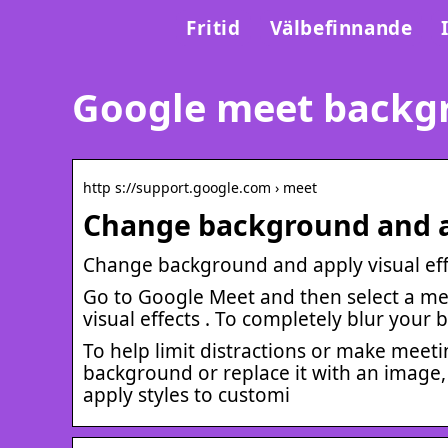
Fritid
Välbefinnande
Google meet backg
http s://support.google.com › meet
Change background and ap
Change background and apply visual ef
Go to Google Meet and then select a meet
visual effects . To completely blur your 
To help limit distractions or make meet
background or replace it with an image,
apply styles to customi